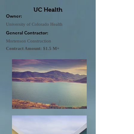
UC Health
Owner:
University of Colorado Health
General Contractor:
Mortenson Construction
Contract Amount: $1.5 M+