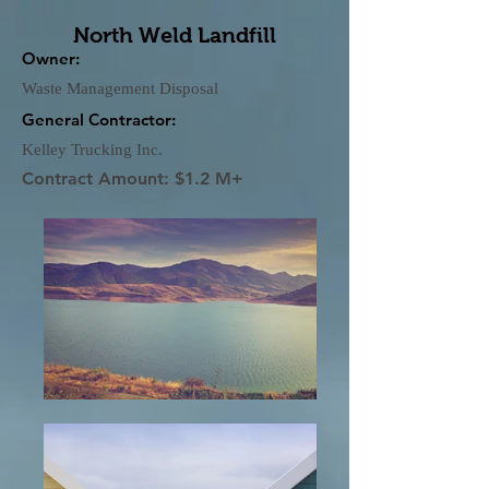
North Weld Landfill
Owner:
Waste Management Disposal
General Contractor:
Kelley Trucking Inc.
Contract Amount: $1.2 M+