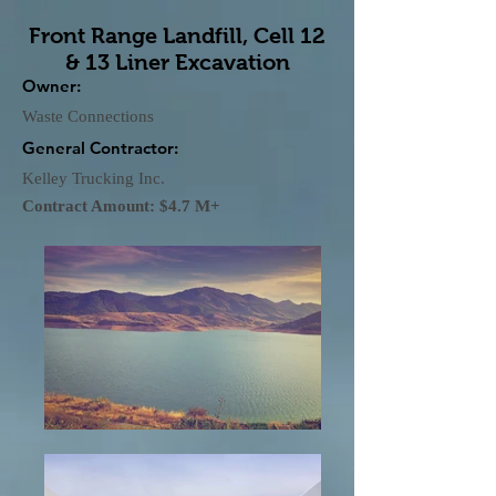
Front Range Landfill, Cell 12
& 13 Liner Excavation
Owner:
Waste Connections
General Contractor:
Kelley Trucking Inc.
Contract Amount: $4.7 M+